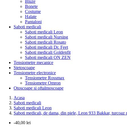
Bluze
Bonete
Costume
Halate
Pantaloni
Saboti medicali
Saboti medicali Leon
Saboti medicali Nursing
Saboti medicali Rosato
Saboti medicali Dr. Feet
Saboti medicali Goldenfit
Saboti medicali ON ZEN
Tensiometre mecanice
Stetoscoape
Tensiometre electronice
Tensiometre Rossmax
Tensiometre Omron
Otoscoape si oftalmoscoape
Acasa
Saboti medicali
Saboti medicali Leon
Saboti medicali, de dama, din piele, Leon 933 Bakkar, turcoaz 
-40,00 lei