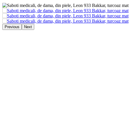
Previous
Next