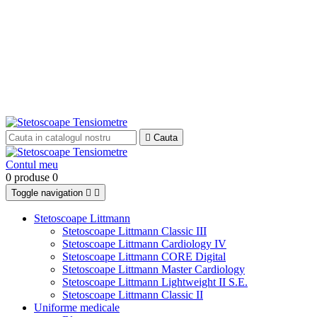

Cauta
Contul meu
0 produse
0
Toggle navigation


Stetoscoape Littmann
Stetoscoape Littmann Classic III
Stetoscoape Littmann Cardiology IV
Stetoscoape Littmann CORE Digital
Stetoscoape Littmann Master Cardiology
Stetoscoape Littmann Lightweight II S.E.
Stetoscoape Littmann Classic II
Uniforme medicale